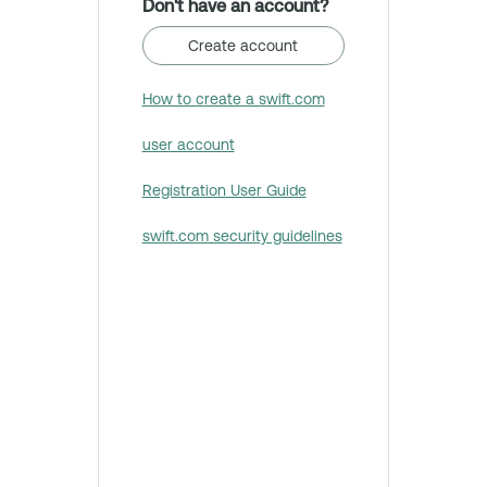
Don't have an account?
Create account
How to create a swift.com
user account
Registration User Guide
swift.com security guidelines