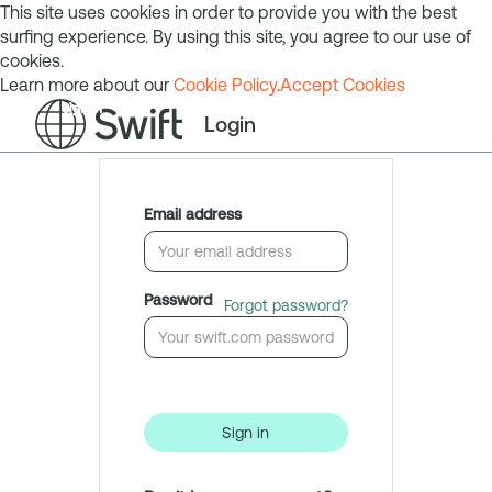
This site uses cookies in order to provide you with the best
surfing experience. By using this site, you agree to our use of
cookies.
Learn more about our
Cookie Policy
.
Accept Cookies
Sign in
Login
Email address
Password
Forgot password?
Sign in