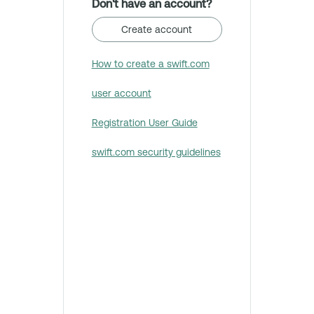
Don't have an account?
Create account
How to create a swift.com
user account
Registration User Guide
swift.com security guidelines