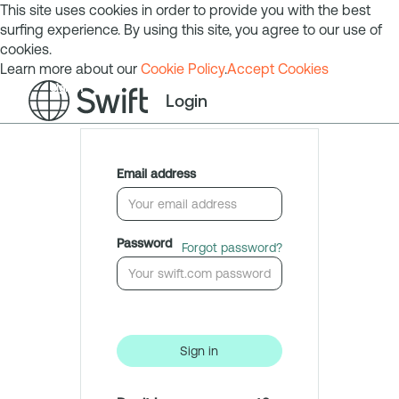
This site uses cookies in order to provide you with the best
surfing experience. By using this site, you agree to our use of
cookies.
Learn more about our
Cookie Policy
.
Accept Cookies
Sign in
Login
Email address
Password
Forgot password?
Sign in